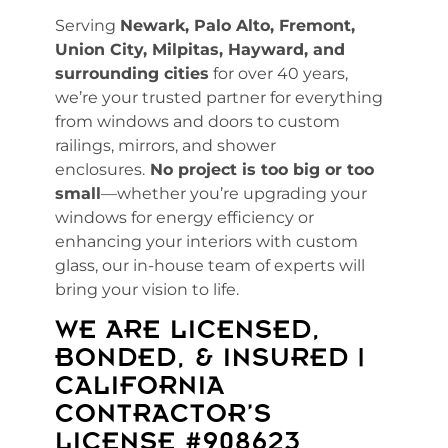
Serving
Newark, Palo Alto, Fremont,
Union City, Milpitas, Hayward, and
surrounding cities
for over 40 years,
we’re your trusted partner for everything
from windows and doors to custom
railings, mirrors, and shower
enclosures.
No project is too big or too
small
—whether you’re upgrading your
windows for energy efficiency or
enhancing your interiors with custom
glass, our in-house team of experts will
bring your vision to life.
WE ARE LICENSED,
BONDED, & INSURED |
CALIFORNIA
CONTRACTOR’S
LICENSE #908623