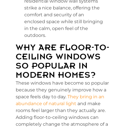
residential window wall systems
strike a nice balance, offering the
comfort and security of an
enclosed space while still bringing
in the calm, open feel of the
outdoors.
WHY ARE FLOOR-TO-
CEILING WINDOWS
SO POPULAR IN
MODERN HOMES?
These windows have become so popular
because they genuinely improve how a
space feels day to day.
They bring in an
abundance of natural light
and make
rooms feel larger than they actually are.
Adding floor-to-ceiling windows can
completely change the atmosphere of a