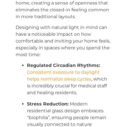
home, creating a sense of openness that
eliminates the closed-in feeling common
in more traditional layouts.
Designing with natural light in mind can
have a noticeable impact on how
comfortable and inviting your home feels,
especially in spaces where you spend the
most time:
Regulated Circadian Rhythms:
Consistent exposure to daylight
helps normalize sleep cycles
, which
is incredibly crucial for medical staff
and healing residents.
Stress Reduction:
Modern
residential glass design embraces
“biophilia”, ensuring people remain
visually connected to nature