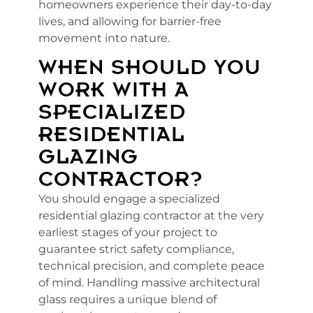
homeowners experience their day-to-day
lives, and allowing for barrier-free
movement into nature.
WHEN SHOULD YOU
WORK WITH A
SPECIALIZED
RESIDENTIAL
GLAZING
CONTRACTOR?
You should engage a specialized
residential glazing contractor at the very
earliest stages of your project to
guarantee strict safety compliance,
technical precision, and complete peace
of mind. Handling massive architectural
glass requires a unique blend of