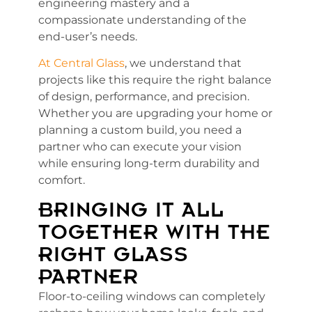
engineering mastery and a
compassionate understanding of the
end-user’s needs.
At Central Glass
, we understand that
projects like this require the right balance
of design, performance, and precision.
Whether you are upgrading your home or
planning a custom build, you need a
partner who can execute your vision
while ensuring long-term durability and
comfort.
BRINGING IT ALL
TOGETHER WITH THE
RIGHT GLASS
PARTNER
Floor-to-ceiling windows can completely