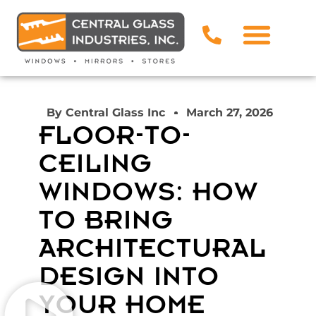
By
Central Glass Inc
March 27, 2026
FLOOR-TO-
CEILING
WINDOWS: HOW
TO BRING
ARCHITECTURAL
DESIGN INTO
YOUR HOME