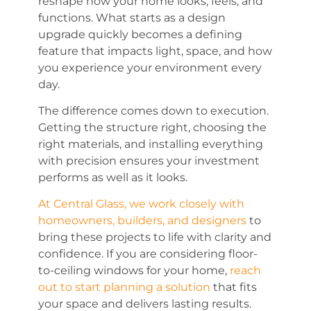
reshape how your home looks, feels, and
functions. What starts as a design
upgrade quickly becomes a defining
feature that impacts light, space, and how
you experience your environment every
day.
The difference comes down to execution.
Getting the structure right, choosing the
right materials, and installing everything
with precision ensures your investment
performs as well as it looks.
At Central Glass, we work closely with
homeowners, builders, and designers
to
bring these projects to life with clarity and
confidence. If you are considering floor-
to-ceiling windows for your home,
reach
out to start planning a solution
that fits
your space and delivers lasting results.