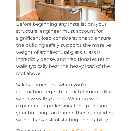
Before beginning any installation, your
structural engineer must account for
significant load considerations to ensure
the building safely supports the massive
weight of architectural glass. Glass is
incredibly dense, and traditional exterior
walls typically bear the heavy load of the
roof above.
Safety comes first when you’re
integrating large structural elements like
window wall systems. Working with
experienced professionals helps ensure
your building can handle these upgrades
without any risk of shifting or instability.
For example,
our team at Central Glass