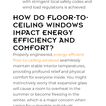
with stringent local safety codes and
wind load regulations is achieved.
HOW DO FLOOR-TO-
CEILING WINDOWS
IMPACT ENERGY
EFFICIENCY AND
COMFORT?
Properly engineered,
energy-efficient
floor-to-ceiling windows
seamlessly
maintain stable interior temperatures,
providing profound relief and physical
comfort for everyone inside. You might
instinctively worry that expansive glass
will cause a room to overheat in the
summer or become freezing in the
winter, which is a major concern when
caring for vulnerable individuals.