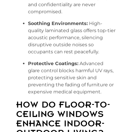
and confidentiality are never
compromised.
Soothing Environments:
High-
quality laminated glass offers top-tier
acoustic performance, silencing
disruptive outside noises so
occupants can rest peacefully.
Protective Coatings:
Advanced
glare control blocks harmful UV rays,
protecting sensitive skin and
preventing the fading of furniture or
expensive medical equipment.
HOW DO FLOOR-TO-
CEILING WINDOWS
ENHANCE INDOOR-