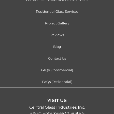
Residential Glass Services
Project Gallery
Reviews
Blog
Contact Us
FAQs (Commercial)
FAQs (Residential)
VISIT US
Central Glass Industries Inc.
37530 Enterprise Ct Suite 5