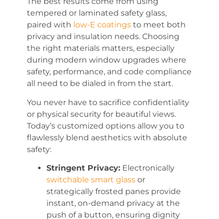
The best results come from using
tempered or laminated safety glass,
paired with
low-E coatings
to meet both
privacy and insulation needs. Choosing
the right materials matters, especially
during modern window upgrades where
safety, performance, and code compliance
all need to be dialed in from the start.
You never have to sacrifice confidentiality
or physical security for beautiful views.
Today’s customized options allow you to
flawlessly blend aesthetics with absolute
safety:
Stringent Privacy:
Electronically
switchable smart glass
or
strategically frosted panes provide
instant, on-demand privacy at the
push of a button, ensuring dignity