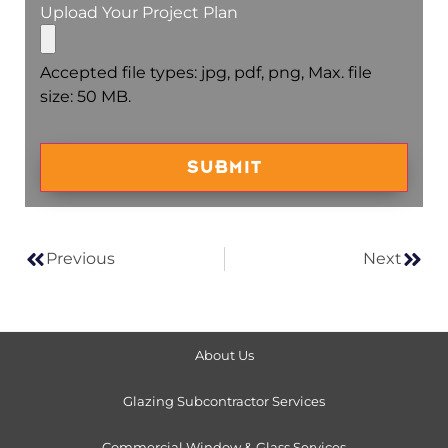
Upload Your Project Plan
Accepted file types: jpg, pdf, png, Max. file
size: 50 MB.
Captcha
Previous
Next
About Us
Glazing Subcontractor Services
Commercial Window & Glass Services