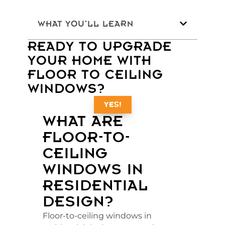
WHAT YOU'LL LEARN
READY TO UPGRADE
YOUR HOME WITH
FLOOR TO CEILING
WINDOWS?
YES!
WHAT ARE
FLOOR-TO-
CEILING
WINDOWS IN
RESIDENTIAL
DESIGN?
Floor-to-ceiling windows in