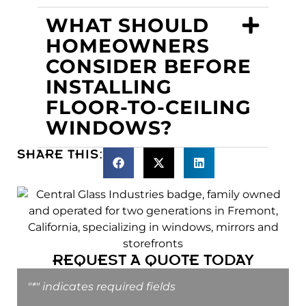
WHAT SHOULD
HOMEOWNERS
CONSIDER BEFORE
INSTALLING
FLOOR-TO-CEILING
WINDOWS?
SHARE THIS:
REQUEST A QUOTE TODAY
"
*
" indicates required fields