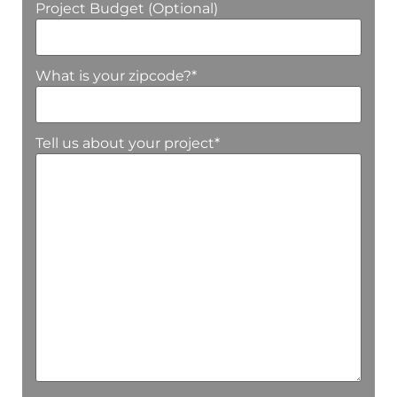
Project Budget (Optional)
What is your zipcode?
*
Tell us about your project
*