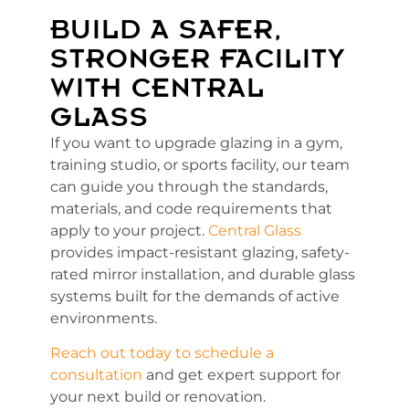
BUILD A SAFER,
STRONGER FACILITY
WITH CENTRAL
GLASS
If you want to upgrade glazing in a gym,
training studio, or sports facility, our team
can guide you through the standards,
materials, and code requirements that
apply to your project.
Central Glass
provides impact-resistant glazing, safety-
rated mirror installation, and durable glass
systems built for the demands of active
environments.
Reach out today to schedule a
consultation
and get expert support for
your next build or renovation.