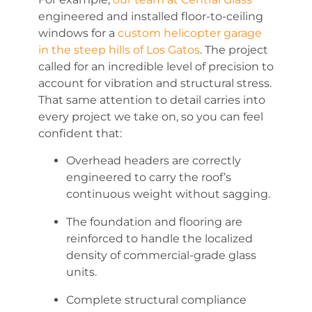
engineered and installed floor-to-ceiling
windows for a
custom helicopter garage
in the steep hills of Los Gatos
. The project
called for an incredible level of precision to
account for vibration and structural stress.
That same attention to detail carries into
every project we take on, so you can feel
confident that:
Overhead headers are correctly
engineered to carry the roof’s
continuous weight without sagging.
The foundation and flooring are
reinforced to handle the localized
density of commercial-grade glass
units.
Complete structural compliance