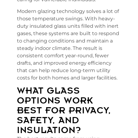
Modern glazing technology solves a lot of
those temperature swings. With heavy-
duty insulated glass units filled with inert
gases, these systems are built to respond
to changing conditions and maintain a
steady indoor climate. The result is
consistent comfort year-round, fewer
drafts, and improved energy efficiency
that can help reduce long-term utility
costs for both homes and larger facilities.
WHAT GLASS
OPTIONS WORK
BEST FOR PRIVACY,
SAFETY, AND
INSULATION?