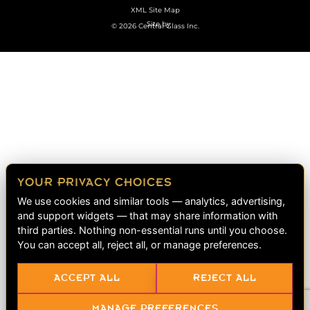
XML Site Map
Site by
© 2026 Central Glass Inc.
YOUR PRIVACY CHOICES
We use cookies and similar tools — analytics, advertising,
and support widgets — that may share information with
third parties. Nothing non-essential runs until you choose.
You can accept all, reject all, or manage preferences.
ACCEPT ALL
REJECT ALL
MANAGE PREFERENCES