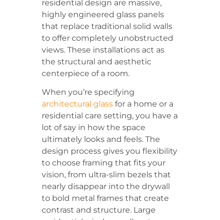
residential design are massive,
highly engineered glass panels
that replace traditional solid walls
to offer completely unobstructed
views. These installations act as
the structural and aesthetic
centerpiece of a room.
When you’re specifying
architectural glass
for a home or a
residential care setting, you have a
lot of say in how the space
ultimately looks and feels. The
design process gives you flexibility
to choose framing that fits your
vision, from ultra-slim bezels that
nearly disappear into the drywall
to bold metal frames that create
contrast and structure. Large