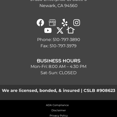
Newark, CA 94560
Phone:
510-797-3890
Fax: 510-797-3979
BUSINESS HOURS
Mon-Fri: 8:00 AM – 4:30 PM
Sat-Sun: CLOSED
We are licensed, bonded, & insured | CSLB #908623
ADA Compliance
Disclaimer
Privacy Policy