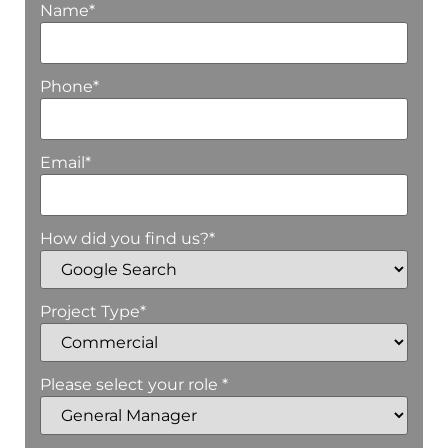
Name
*
Phone
*
Email
*
How did you find us?
*
Project Type
*
Please select your role *