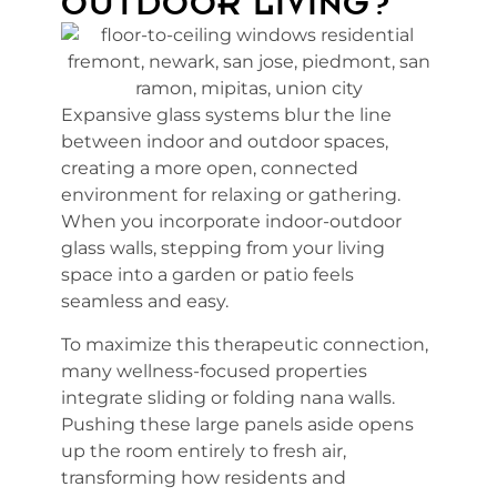
OUTDOOR LIVING?
Expansive glass systems blur the line
between indoor and outdoor spaces,
creating a more open, connected
environment for relaxing or gathering.
When you incorporate indoor-outdoor
glass walls, stepping from your living
space into a garden or patio feels
seamless and easy.
To maximize this therapeutic connection,
many wellness-focused properties
integrate sliding or folding nana walls.
Pushing these large panels aside opens
up the room entirely to fresh air,
transforming how residents and