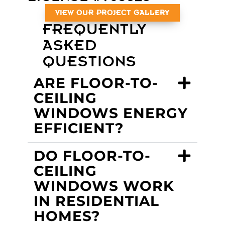
VIEW OUR PROJECT GALLERY
FREQUENTLY
ASKED
QUESTIONS
ARE FLOOR-TO-
CEILING
WINDOWS ENERGY
EFFICIENT?
DO FLOOR-TO-
CEILING
WINDOWS WORK
IN RESIDENTIAL
HOMES?