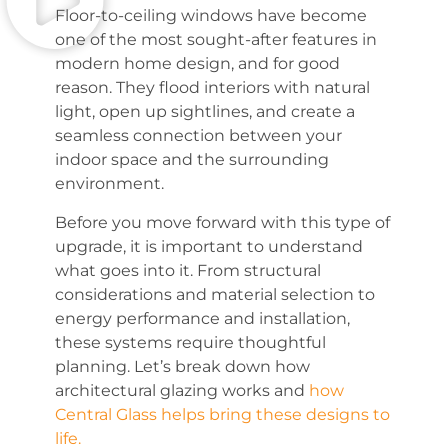
Floor-to-ceiling windows have become
one of the most sought-after features in
modern home design, and for good
reason. They flood interiors with natural
light, open up sightlines, and create a
seamless connection between your
indoor space and the surrounding
environment.
Before you move forward with this type of
upgrade, it is important to understand
what goes into it. From structural
considerations and material selection to
energy performance and installation,
these systems require thoughtful
planning. Let’s break down how
architectural glazing works and
how
Central Glass helps bring these designs to
life.