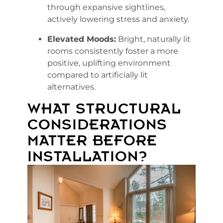
through expansive sightlines,
actively lowering stress and anxiety.
Elevated Moods:
Bright, naturally lit
rooms consistently foster a more
positive, uplifting environment
compared to artificially lit
alternatives.
WHAT STRUCTURAL
CONSIDERATIONS
MATTER BEFORE
INSTALLATION?