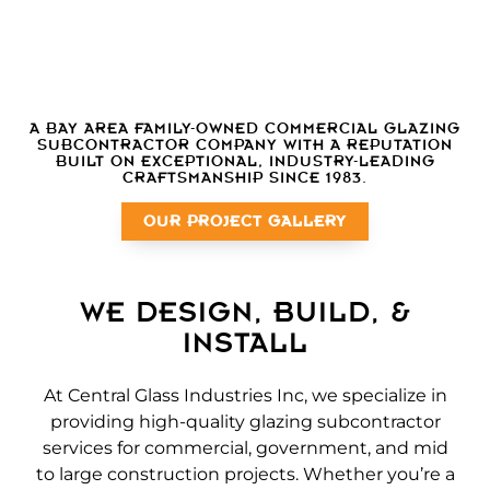
A BAY AREA FAMILY-OWNED COMMERCIAL GLAZING
SUBCONTRACTOR COMPANY WITH A REPUTATION
BUILT ON EXCEPTIONAL, INDUSTRY-LEADING
CRAFTSMANSHIP SINCE 1983.
OUR PROJECT GALLERY
WE DESIGN, BUILD, &
INSTALL
At Central Glass Industries Inc, we specialize in
providing high-quality glazing subcontractor
services for commercial, government, and mid
to large construction projects. Whether you’re a