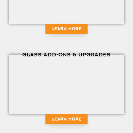
LEARN MORE
GLASS ADD-ONS & UPGRADES
LEARN MORE