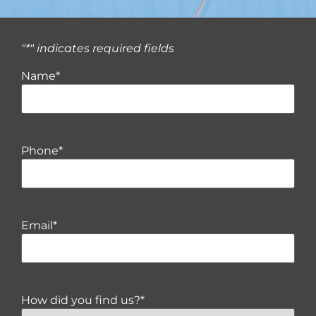
"
*
" indicates required fields
Name
*
Phone
*
Email
*
How did you find us?
*