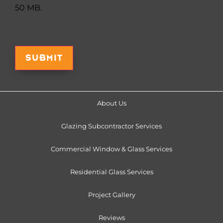
50 MB.
Captcha
About Us
Glazing Subcontractor Services
Commercial Window & Glass Services
Residential Glass Services
Project Gallery
Reviews