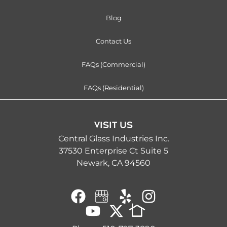
Blog
Contact Us
FAQs (Commercial)
FAQs (Residential)
VISIT US
Central Glass Industries Inc.
37530 Enterprise Ct Suite 5
Newark, CA 94560