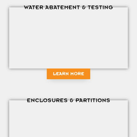
WATER ABATEMENT & TESTING
LEARN MORE
ENCLOSURES & PARTITIONS