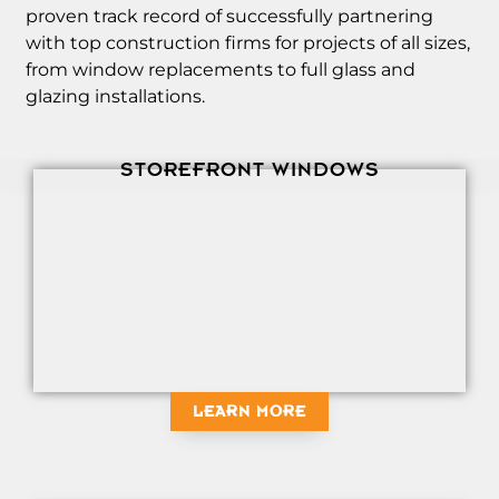
proven track record of successfully partnering
with top construction firms for projects of all sizes,
from window replacements to full glass and
glazing installations.
STOREFRONT WINDOWS
LEARN MORE