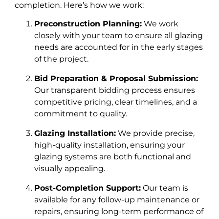
completion. Here’s how we work:
Preconstruction Planning:
We work
closely with your team to ensure all glazing
needs are accounted for in the early stages
of the project.
Bid Preparation & Proposal Submission:
Our transparent bidding process ensures
competitive pricing, clear timelines, and a
commitment to quality.
Glazing Installation:
We provide precise,
high-quality installation, ensuring your
glazing systems are both functional and
visually appealing.
Post-Completion Support:
Our team is
available for any follow-up maintenance or
repairs, ensuring long-term performance of