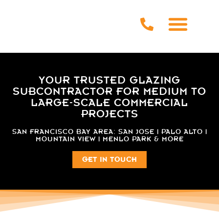
YOUR TRUSTED GLAZING
SUBCONTRACTOR FOR MEDIUM TO
LARGE-SCALE COMMERCIAL
PROJECTS
SAN FRANCISCO BAY AREA: SAN JOSE | PALO ALTO |
MOUNTAIN VIEW | MENLO PARK & MORE
GET IN TOUCH