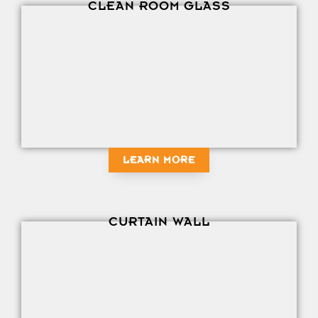
CLEAN ROOM GLASS
LEARN MORE
CURTAIN WALL