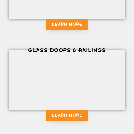
LEARN MORE
GLASS DOORS & RAILINGS
LEARN MORE