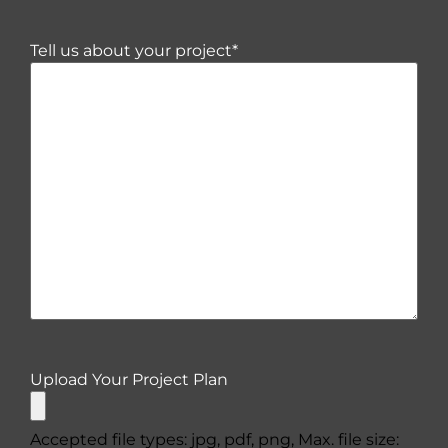
Tell us about your project
*
Upload Your Project Plan
Accepted file types: jpg, pdf, png, Max. file size: