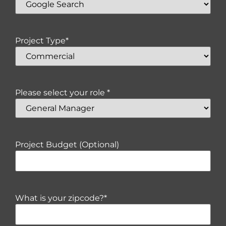
Project Type
*
Please select your role *
Project Budget (Optional)
What is your zipcode?
*