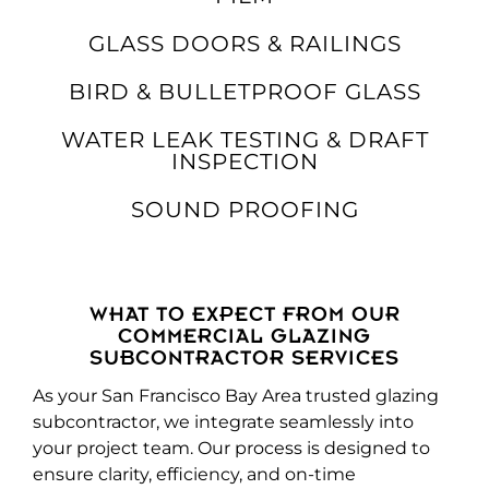
GLASS DOORS & RAILINGS
BIRD & BULLETPROOF GLASS
WATER LEAK TESTING & DRAFT
INSPECTION
SOUND PROOFING
WHAT TO EXPECT FROM OUR
COMMERCIAL GLAZING
SUBCONTRACTOR SERVICES
As your San Francisco Bay Area trusted glazing
subcontractor, we integrate seamlessly into
your project team. Our process is designed to
ensure clarity, efficiency, and on-time