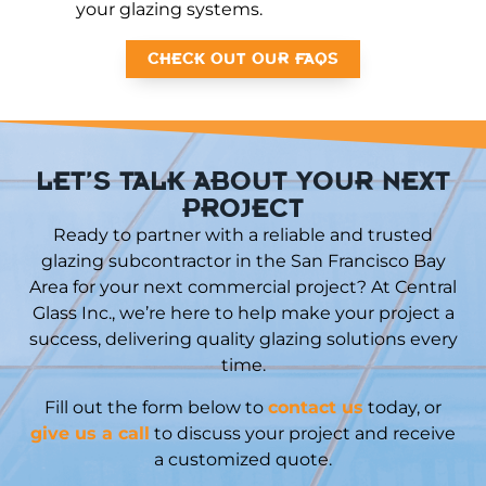
your glazing systems.
CHECK OUT OUR FAQS
LET’S TALK ABOUT YOUR NEXT
PROJECT
Ready to partner with a reliable and trusted
glazing subcontractor in the San Francisco Bay
Area for your next commercial project? At Central
Glass Inc., we’re here to help make your project a
success, delivering quality glazing solutions every
time.
Fill out the form below to
contact us
today, or
give us a call
to discuss your project and receive
a customized quote.