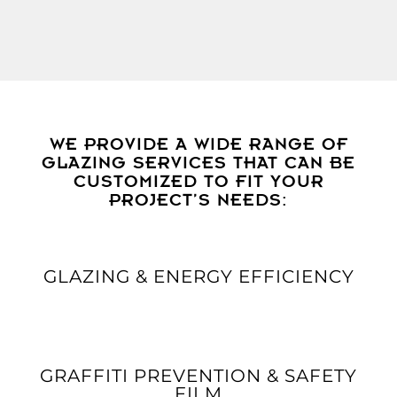
WE PROVIDE A WIDE RANGE OF
GLAZING SERVICES THAT CAN BE
CUSTOMIZED TO FIT YOUR
PROJECT’S NEEDS:
GLAZING & ENERGY EFFICIENCY
GRAFFITI PREVENTION & SAFETY
FILM