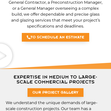
General Contractor, a Preconstruction Manager,
or a General Manager overseeing a complex
build, we offer dependable and precise glass
and glazing services that meet your project’s
specifications and deadlines.
TO SCHEDULE AN ESTIMATE
EXPERTISE IN MEDIUM TO LARGE-
SCALE COMMERCIAL PROJECTS
OUR PROJECT GALLERY
We understand the unique demands of large-
scale construction projects. Our team has a