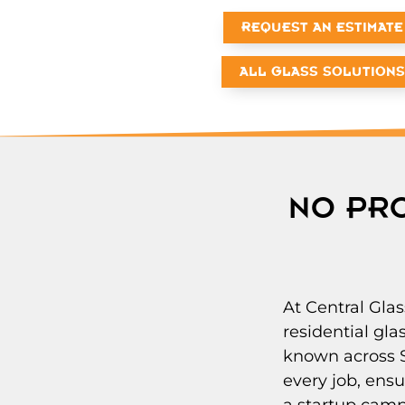
REQUEST AN ESTIMATE
ALL GLASS SOLUTIONS
NO PRO
At Central Glas
residential gl
known across S
every job, ensu
a startup camp