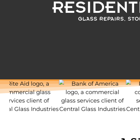
RESIDENT
GLASS REPAIRS, STO