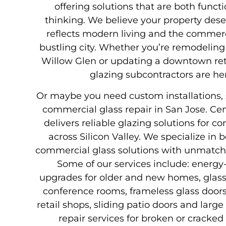
offering solutions that are both funct
thinking. We believe your property des
reflects modern living and the commerci
bustling city. Whether you’re remodelin
Willow Glen or updating a downtown retai
glazing subcontractors are her
Or maybe you need custom installations, s
commercial glass repair in San Jose. Cen
delivers reliable glazing solutions for 
across Silicon Valley. We specialize in 
commercial glass solutions with unmatche
Some of our services include: energy
upgrades for older and new homes, glass 
conference rooms, frameless glass doors 
retail shops, sliding patio doors and larg
repair services for broken or cracked