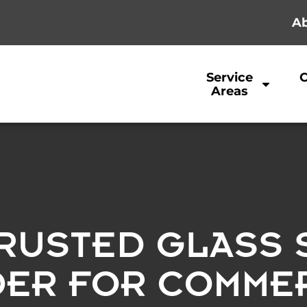
Ab
Service
Areas
RUSTED GLASS 
DER FOR COMMER