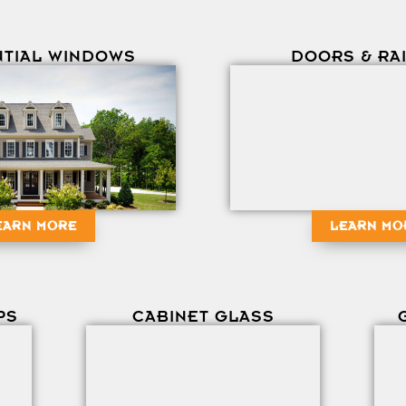
NTIAL WINDOWS
DOORS & RA
EARN MORE
LEARN MO
PS
CABINET GLASS