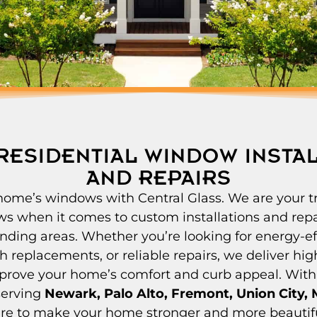
RESIDENTIAL WINDOW INSTA
AND REPAIRS
ome’s windows with Central Glass. We are your t
ws when it comes to custom installations and repa
nding areas. Whether you’re looking for energy-ef
h replacements, or reliable repairs, we deliver hig
mprove your home’s comfort and curb appeal. With
serving
Newark, Palo Alto, Fremont, Union City, M
ere to make your home stronger and more beautif