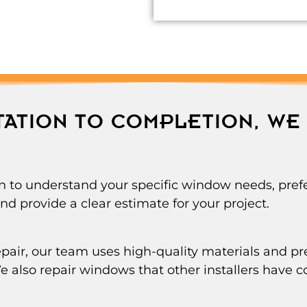
ATION TO COMPLETION, WE 
n to understand your specific window needs, prefe
d provide a clear estimate for your project.
 repair, our team uses high-quality materials and 
 We also repair windows that other installers have c