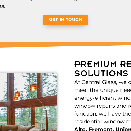
s.
GET IN TOUCH
PREMIUM R
SOLUTIONS
At Central Glass, we 
meet the unique nee
energy-efficient windo
window repairs and r
function, we have the
residential window n
Alto, Fremont, Union