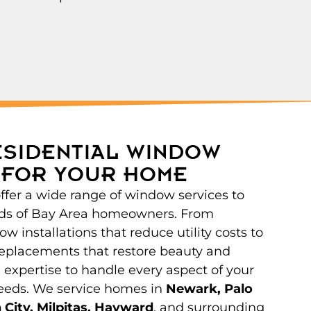
ESIDENTIAL WINDOW
 FOR YOUR HOME
offer a wide range of window services to
ds of Bay Area homeowners. From
w installations that reduce utility costs to
eplacements that restore beauty and
 expertise to handle every aspect of your
eeds. We service homes in
Newark, Palo
 City, Milpitas, Hayward
, and surrounding