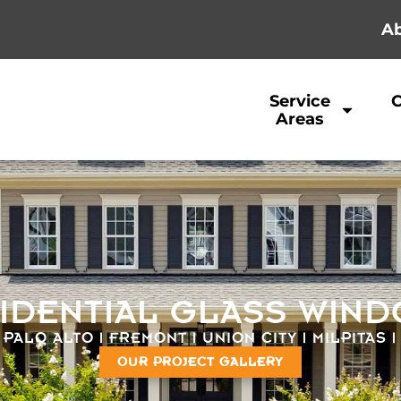
Ab
Service
Areas
IDENTIAL GLASS WIN
 PALO ALTO | FREMONT | UNION CITY | MILPITAS 
OUR PROJECT GALLERY