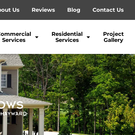
out Us
Reviews
Blog
Contact Us
Commercial
Residential
Project
Services
Services
Gallery
DOWS
| HAYWARD