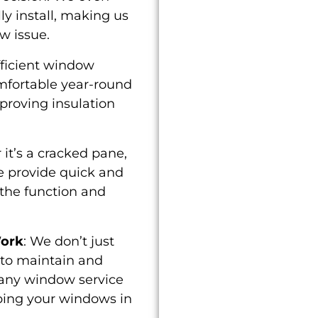
ly install, making us
w issue.
fficient window
mfortable year-round
proving insulation
 it’s a cracked pane,
e provide quick and
e the function and
Work
: We don’t just
 to maintain and
 any window service
ping your windows in