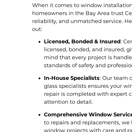
When it comes to window installation
homeowners in the Bay Area trust Cent
reliability, and unmatched service. H
out:
Licensed, Bonded & Insured
: Ce
licensed, bonded, and insured, g
mind that every project is handl
standards of safety and professio
In-House Specialists
: Our team o
glass specialists ensures your wi
repair is completed with expert 
attention to detail.
Comprehensive Window Servic
to repairs and replacements, we h
window projects with care and p