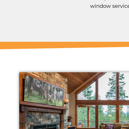
window service