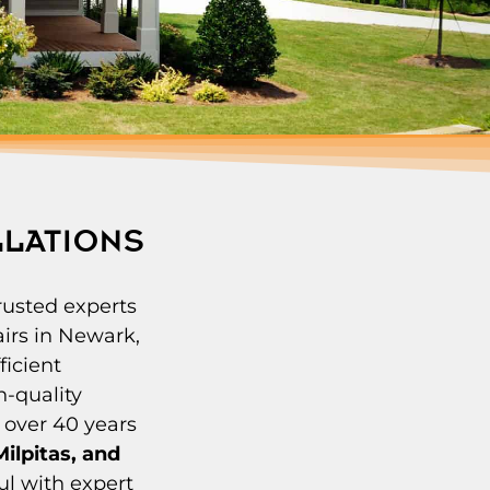
LLATIONS
rusted experts
irs in Newark,
ficient
h-quality
 over 40 years
ilpitas, and
ul with expert