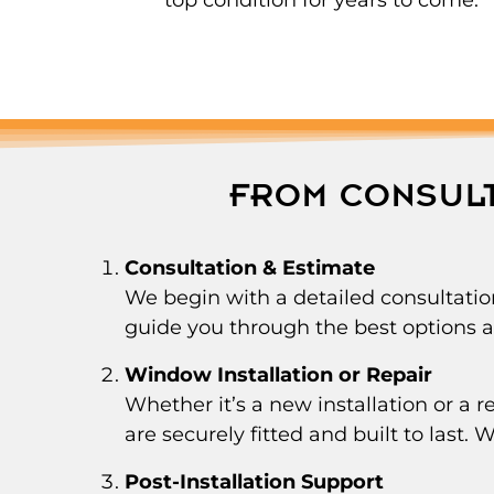
FROM CONSULT
Consultation & Estimate
We begin with a detailed consultatio
guide you through the best options an
Window Installation or Repair
Whether it’s a new installation or a
are securely fitted and built to last.
Post-Installation Support