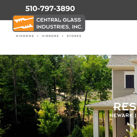
510-797-3890
RES
NEWARK |