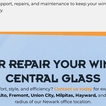
support, repairs, and maintenance to keep your win
y.
 REPAIR YOUR W
CENTRAL GLASS
t, style, and efficiency?
Contact us today
for ex
lto, Fremont, Union City, Milpitas, Hayward,
and 
radius of our Newark office location.