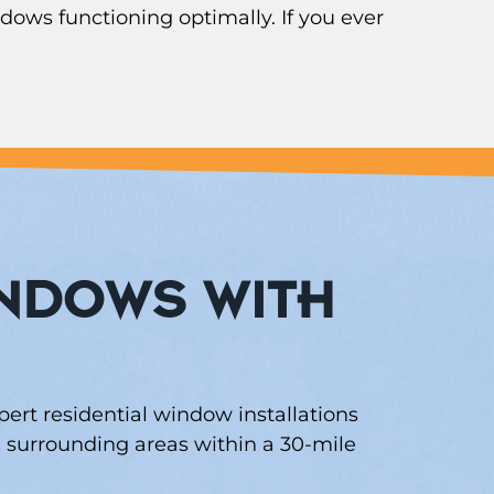
dows functioning optimally. If you ever
INDOWS WITH
pert residential window installations
surrounding areas within a 30-mile