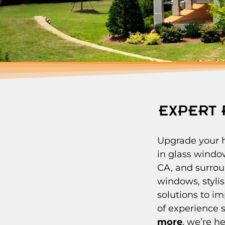
EXPERT 
Upgrade your h
in glass windo
CA, and surrou
windows, stylis
solutions to i
of experience 
more
, we’re h