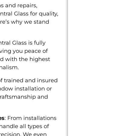
s and repairs,
ral Glass for quality,
ere’s why we stand
ntral Glass is fully
iving you peace of
ed with the highest
nalism.
f trained and insured
ndow installation or
craftsmanship and
es
: From installations
andle all types of
recision. We even