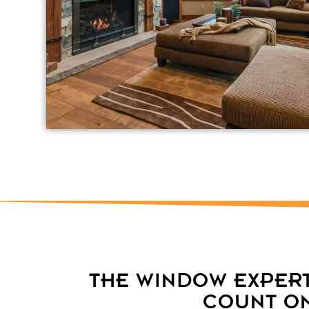
THE WINDOW EXPER
COUNT O