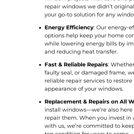
repair windows we didn’t original
your go-to solution for any windo
Energy Efficiency
: Our energy-e
options help keep your home co
while lowering energy bills by im
and reducing heat transfer.
Fast & Reliable Repairs
: Whether
faulty seal, or damaged frame, w
reliable repair services to restor
appearance of your windows.
Replacement & Repairs on All 
install windows—we’re also here
repair them. When you invest in
with us, we’re committed to kee
top condition for years to come.