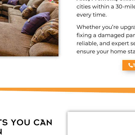
cities within a 30-mil
every time.
Whether you’re upgra
fixing a damaged pane
reliable, and expert s
ensure your home stay
TS YOU CAN
N