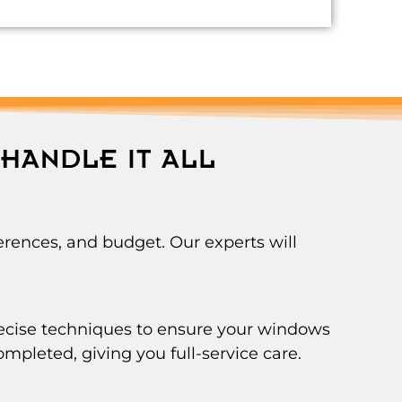
HANDLE IT ALL
rences, and budget. Our experts will
precise techniques to ensure your windows
ompleted, giving you full-service care.