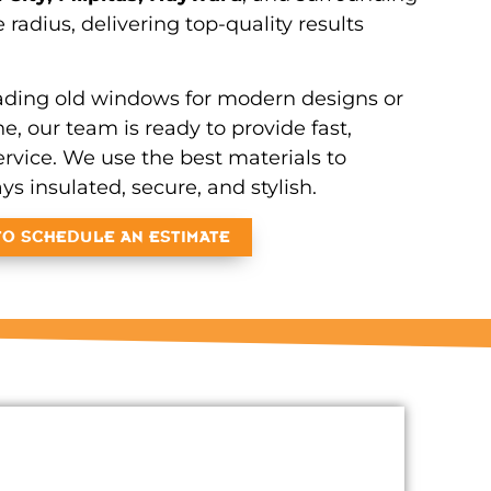
e radius, delivering top-quality results
ding old windows for modern designs or
, our team is ready to provide fast,
ervice. We use the best materials to
s insulated, secure, and stylish.
TO SCHEDULE AN ESTIMATE