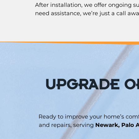
After installation, we offer ongoing 
need assistance, we’re just a call awa
UPGRADE OR
Ready to improve your home’s comfor
and repairs, serving
Newark, Palo A