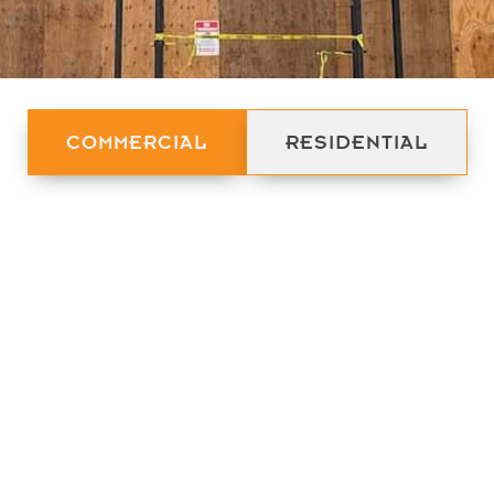
COMMERCIAL
RESIDENTIAL