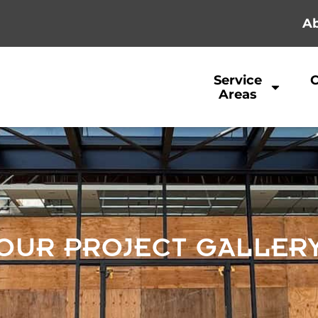
Ab
Service
Areas
OUR PROJECT GALLER