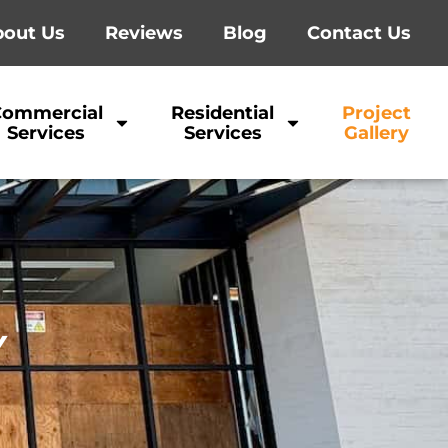
out Us
Reviews
Blog
Contact Us
Commercial
Residential
Project
Services
Services
Gallery
Y