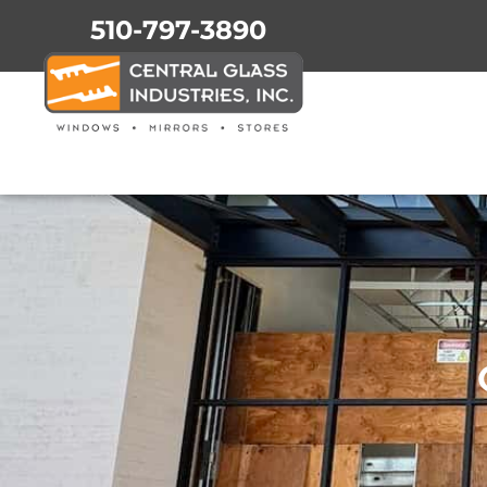
510-797-3890